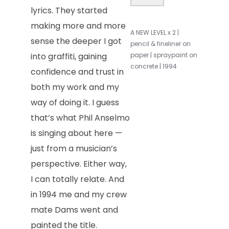
lyrics. They started
making more and more
A NEW LEVEL x 2 |
sense the deeper I got
pencil & fineliner on
into graffiti, gaining
paper | spraypaint on
concrete | 1994
confidence and trust in
both my work and my
way of doing it. I guess
that’s what Phil Anselmo
is singing about here —
just from a musician’s
perspective. Either way,
I can totally relate. And
in 1994 me and my crew
mate Dams went and
painted the title.