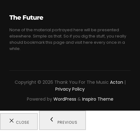
The Future
None of the material portrayed here will be presented
elsewhere. Simple as that. So if you dig the stuff, you really
should bookmark this page and visit here every once in a
while.
Copyright © 2026 Thank You For The Music
Acton
|
Privacy Policy
Powered by
WordPress
&
Inspiro Theme
CLOSE
PREVIOUS