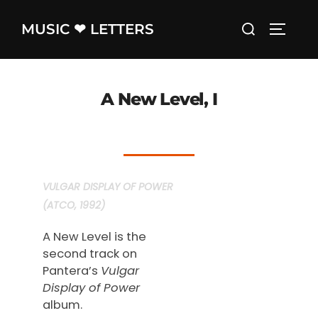
Skip
Search
MUSIC ❤ LETTERS
to
TOGGLE
for:
content
A New Level, I
VULGAR DISPLAY OF POWER
(ATCO, 1992)
A New Level is the
second track on
Pantera’s
Vulgar
Display of Power
album.