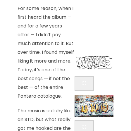
For some reason, when I
first heard the album —
and for a few years
after — I didn’t pay
much attention to it. But
over time, I found myself
liking it more and more.
Today, it’s one of the
best songs — if not the
best — of the entire
Pantera catalogue.
The music is catchy like
an STD, but what really
got me hooked are the