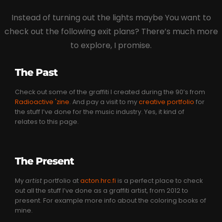
Instead of turning out the lights maybe You want to
check out the following exit plans? There’s much more
to explore, I promise.
The Past
Check out some of the graffiti I created during the 90’s from
Radioactive 'zine
. And pay a visit to my
creative portfolio
for
the stuff I’ve done for the music industry. Yes, it kind of
relates to this page.
The Present
My
artist
portfolio at
acton.hrc.fi
is a perfect place to check
out all the stuff I’ve done as a graffiti artist, from 2012 to
present. For example more info about the coloring books of
mine.