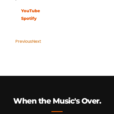
YouTube
Spotify
Previous
Next
When the Music's Over.