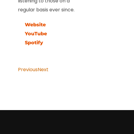
listening to those on a
regular basis ever since.
Website
YouTube
Spotify
Previous
Next