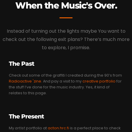
When the Music's Over.
Instead of turning out the lights maybe You want to
check out the following exit plans? There’s much more
to explore, I promise.
The Past
Check out some of the graffiti I created during the 90’s from
Radioactive 'zine
. And pay a visit to my
creative portfolio
for
the stuff I’ve done for the music industry. Yes, it kind of
relates to this page.
The Present
My
artist
portfolio at
acton.hrc.fi
is a perfect place to check