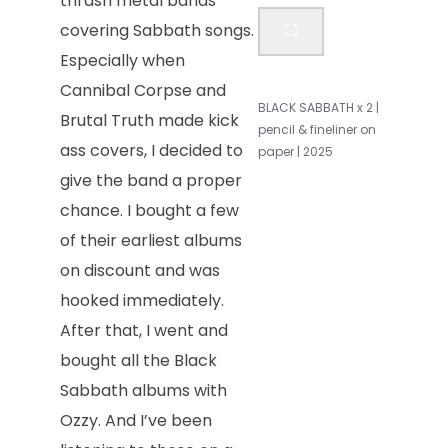
thrash metal bands
covering Sabbath songs.
Especially when
Cannibal Corpse and
BLACK SABBATH x 2 |
Brutal Truth made kick
pencil & fineliner on
ass covers, I decided to
paper | 2025
give the band a proper
chance. I bought a few
of their earliest albums
on discount and was
hooked immediately.
After that, I went and
bought all the Black
Sabbath albums with
Ozzy. And I’ve been