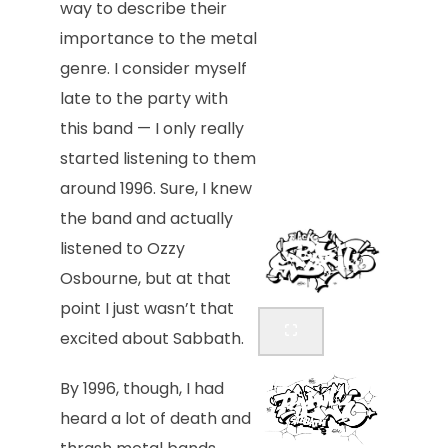
way to describe their
importance to the metal
genre. I consider myself
late to the party with
this band — I only really
started listening to them
around 1996. Sure, I knew
the band and actually
listened to Ozzy
Osbourne, but at that
point I just wasn’t that
excited about Sabbath.
By 1996, though, I had
heard a lot of death and