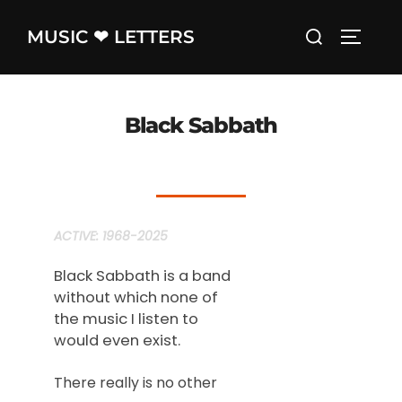
Skip
Search
MUSIC ❤ LETTERS
to
TOGGLE
for:
content
Black Sabbath
ACTIVE: 1968-2025
Black Sabbath is a band
without which none of
the music I listen to
would even exist.
There really is no other