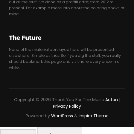
out all the stuff I’ve done as a graffiti artist, from 2012 to
present. For example more info about the coloring books of
mine.
The Future
None of the material portrayed here will be presented
elsewhere. Simple as that. So if you dig the stuff, you really
should bookmark this page and visit here every once in a
while.
Copyright © 2026 Thank You For The Music
Acton
|
Privacy Policy
Powered by
WordPress
&
Inspiro Theme