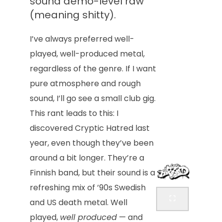
sound demo-level raw
(meaning shitty).
I’ve always preferred well-
played, well-produced metal,
regardless of the genre. If I want
pure atmosphere and rough
sound, I’ll go see a small club gig.
This rant leads to this: I
discovered Cryptic Hatred last
year, even though they’ve been
around a bit longer. They’re a
Finnish band, but their sound is a
refreshing mix of ’90s Swedish
and US death metal. Well
played,
well produced
— and