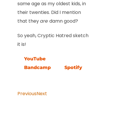
same age as my oldest kids, in
their twenties. Did I mention
that they
are
damn good?
So yeah, Cryptic Hatred sketch
it is!
YouTube
Bandcamp
Spotify
Previous
Next