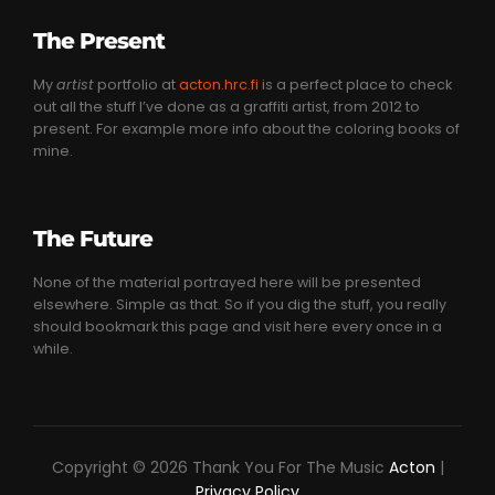
The Present
My
artist
portfolio at
acton.hrc.fi
is a perfect place to check
out all the stuff I’ve done as a graffiti artist, from 2012 to
present. For example more info about the coloring books of
mine.
The Future
None of the material portrayed here will be presented
elsewhere. Simple as that. So if you dig the stuff, you really
should bookmark this page and visit here every once in a
while.
Copyright © 2026 Thank You For The Music
Acton
|
Privacy Policy