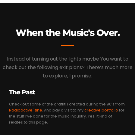
When the Music's Over.
Instead of turning out the lights maybe You want to
check out the following exit plans? There’s much more
to explore, I promise.
The Past
Check out some of the graffiti I created during the 90’s from
Radioactive 'zine
. And pay a visit to my
creative portfolio
for
the stuff I’ve done for the music industry. Yes, it kind of
relates to this page.