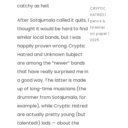
catchy as hell.
CRYPTIC
HATRED |
After Sotajumala called it quits, I
pencil &
fineliner
thought it would be hard to find
on paper |
similar local bands, but I was
2025
happily proven wrong. Cryptic
Hatred and Unknown Subject
are among the “newer” bands
that have really surprised me in
a good way. The latter is made
up of long-time musicians (the
drummer from Sotajumala, for
example), while Cryptic Hatred
are actually pretty young (but
talented!) lads — about the