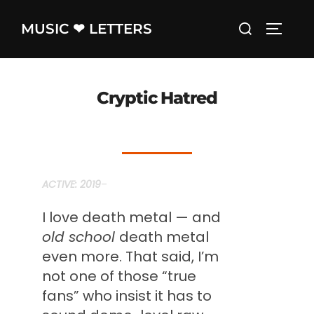
Skip
Search
MUSIC ❤ LETTERS
to
TOGGLE
for:
content
Cryptic Hatred
ACTIVE: 2019
–
I love death metal — and
old school
death metal
even more. That said, I’m
not one of those “true
fans” who insist it has to