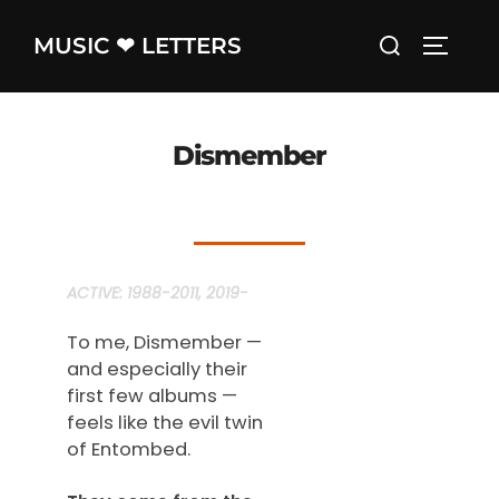
Skip
Search
MUSIC ❤ LETTERS
to
TOGGLE
for:
content
Dismember
ACTIVE:
1988-2011, 2019-
To me, Dismember —
and especially their
first few albums —
feels like the evil twin
of Entombed.