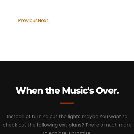
Previous
Next
When the Music's Over.
Instead of turning out the lights maybe You want to
check out the following exit plans? There’s much more
to explore, I promise.