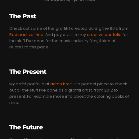
The Past
Check out some of the graffiti I created during the 90’s from
Radioactive 'zine
. And pay a visit to my
creative portfolio
for
the stuff I’ve done for the music industry. Yes, it kind of
relates to this page.
The Present
My
artist
portfolio at
acton.hrc.fi
is a perfect place to check
out all the stuff I’ve done as a graffiti artist, from 2012 to
present. For example more info about the coloring books of
mine.
The Future