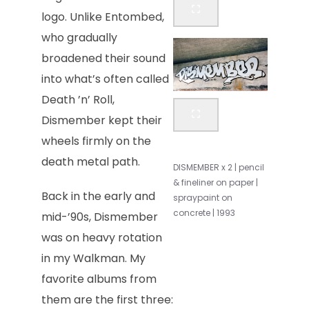
logo. Unlike Entombed,
who gradually
broadened their sound
into what’s often called
Death ’n’ Roll,
Dismember kept their
wheels firmly on the
death metal path.
DISMEMBER x 2 | pencil
& fineliner on paper |
Back in the early and
spraypaint on
concrete | 1993
mid-’90s, Dismember
was on heavy rotation
in my Walkman. My
favorite albums from
them are the first three: