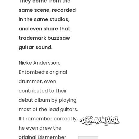
They come from the
same scene, recorded
in the same studios,
and even share that
trademark buzzsaw
guitar sound.
Nicke Andersson,
Entombed’s original
drummer, even
contributed to their
debut album by playing
most of the lead guitars.
If I remember correctly,
he even drew the
original Dismember