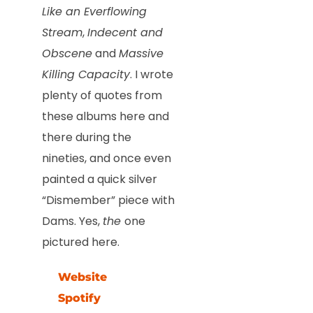
Like an Everflowing
Stream
,
Indecent and
Obscene
and
Massive
Killing Capacity
. I wrote
plenty of quotes from
these albums here and
there during the
nineties, and once even
painted a quick silver
“Dismember” piece with
Dams. Yes,
the
one
pictured here.
Website
Spotify