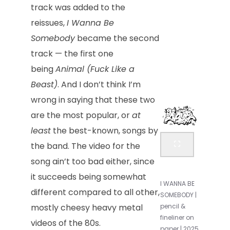
track was added to the
reissues,
I Wanna Be
Somebody
became the second
track — the first one
being
Animal (Fuck Like a
Beast)
. And I don’t think I’m
wrong in saying that these two
are the most popular, or
at
least
the best-known, songs by
the band. The video for the
song ain’t too bad either, since
it succeeds being somewhat
I WANNA BE
different compared to all other,
SOMEBODY |
mostly cheesy heavy metal
pencil &
fineliner on
videos of the 80s.
paper | 2025