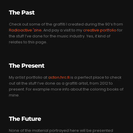
The Past
Check out some of the graffiti I created during the 90’s from
Radioactive 'zine
. And pay a visit to my
creative portfolio
for
the stuff I’ve done for the music industry. Yes, it kind of
relates to this page.
The Present
My
artist
portfolio at
acton.hrc.fi
is a perfect place to check
out all the stuff I’ve done as a graffiti artist, from 2012 to
present. For example more info about the coloring books of
mine.
The Future
None of the material portrayed here will be presented