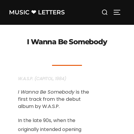
Skip
Search
MUSIC ❤ LETTERS
to
TOGGLE
for:
content
I Wanna Be Somebody
W.A.S.P. (CAPITOL, 1984)
I Wanna Be Somebody
is the
first track from the debut
album by W.A.S.P.
In the late 90s, when the
originally intended opening