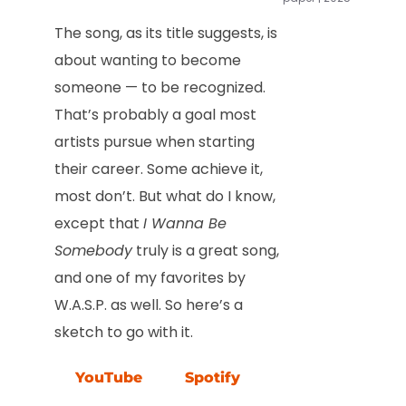
The song, as its title suggests, is
about wanting to become
someone — to be recognized.
That’s probably a goal most
artists pursue when starting
their career. Some achieve it,
most don’t. But what do I know,
except that
I Wanna Be
Somebody
truly is a great song,
and one of my favorites by
W.A.S.P. as well. So here’s a
sketch to go with it.
YouTube
Spotify