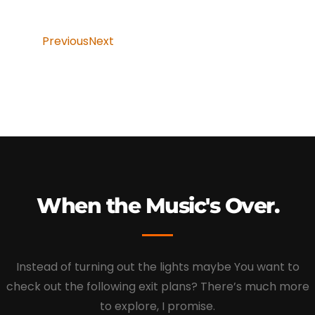
Previous
Next
When the Music's Over.
Instead of turning out the lights maybe You want to
check out the following exit plans? There’s much more
to explore, I promise.