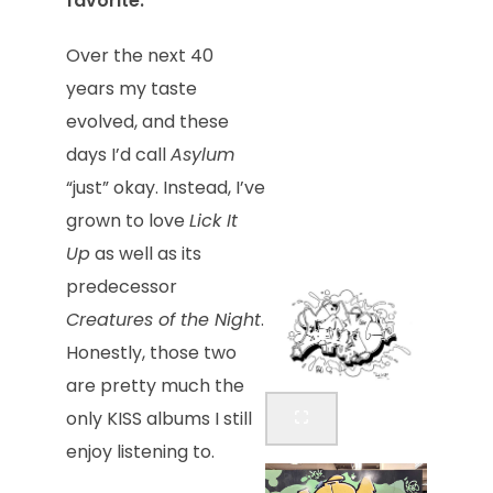
favorite.
Over the next 40
years my taste
evolved, and these
days I’d call
Asylum
“just” okay. Instead, I’ve
grown to love
Lick It
Up
as well as its
predecessor
Creatures of the Night
.
Honestly, those two
are pretty much the
only KISS albums I still
enjoy listening to.