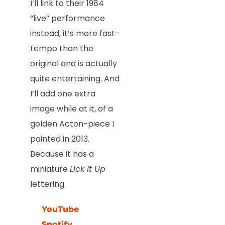
I’ll link to their 1984
“live” performance
instead, it’s more fast-
tempo than the
original and is actually
quite entertaining. And
I’ll add one extra
image while at it, of a
golden Acton-piece I
painted in 2013.
Because it has a
miniature
Lick It Up
lettering.
YouTube
Spotify