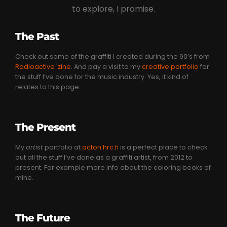
to explore, I promise.
The Past
Check out some of the graffiti I created during the 90’s from
Radioactive 'zine
. And pay a visit to my
creative portfolio
for
the stuff I’ve done for the music industry. Yes, it kind of
relates to this page.
The Present
My
artist
portfolio at
acton.hrc.fi
is a perfect place to check
out all the stuff I’ve done as a graffiti artist, from 2012 to
present. For example more info about the coloring books of
mine.
The Future