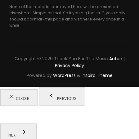
None of the material portrayed here will be presented
elsewhere. Simple as that. So if you dig the stuff, you really
should bookmark this page and visit here every once in a
while.
Copyright © 2026 Thank You For The Music
Acton
|
Privacy Policy
Powered by
WordPress
&
Inspiro Theme
CLOSE
PREVIOUS
NEXT