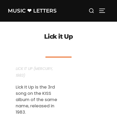
Skip
Search
MUSIC ❤ LETTERS
to
TOGGLE
for:
content
Lick it Up
LICK IT UP (MERCURY,
1983)
Lick It Up is the 3rd
song on the KISS
album of the same
name, released in
1983.