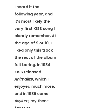
I heard it the
following year, and
it’s most likely the
very first KISS song I
clearly remember. At
the age of 9 or 10, I
liked only this track —
the rest of the album
felt boring. In 1984
KISS released
Animalize
, which I
enjoyed much more,
and in 1985 came
Asylum
, my then-