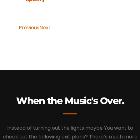
Previous
Next
When the Music's Over.
Instead of turning out the lights maybe You want to
check out the following exit plans? There’s much more