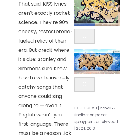
That said, KISS lyrics
aren’t exactly rocket
science. They’re 90%
cheesy, testosterone-
fueled relics of their
era. But credit where
it’s due: Stanley and
Simmons sure knew
how to write insanely
catchy songs that
anyone could sing
along to — even if
LICK IT UP x 3 | pencil &
English wasn’t your
fineliner on paper |
spraypaint on plywood
first language. There
| 2024, 2013
must be a reason Lick