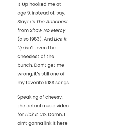
It Up hooked me at
age 9, instead of, say,
Slayer’s
The Antichrist
from
Show No Mercy
(also 1983). And
Lick It
Up
isn’t even the
cheesiest of the
bunch. Don’t get me
wrong, it’s still one of
my favorite KISS songs.
Speaking of cheesy,
the actual music video
for
Lick It Up
. Damn, I
ain’t gonna link it here.