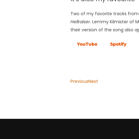
Two of my favorite tracks from 
Hellraiser
. Lemmy Kilmister of 
their version of the song also
YouTube
Spotify
Previous
Next