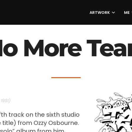
ARTWORK
ME
o More Tea
1991)
ifth track on the sixth studio
title) from Ozzy Osbourne.
 “solo” album from him.