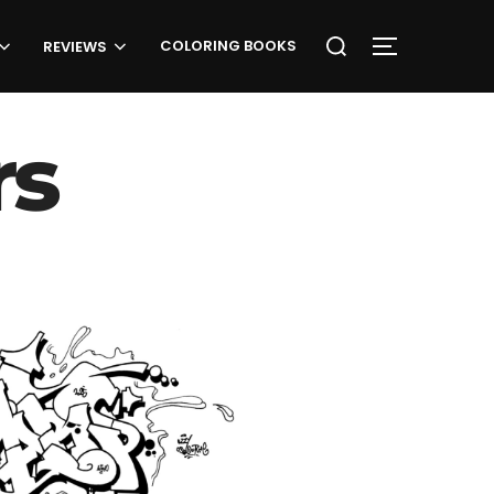
Search
COLORING BOOKS
TOGGLE SID
REVIEWS
for:
rs