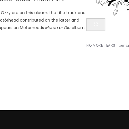
Ozzy are on this album: the title track and
Motörhead contributed on the latter and
 appears on Motörheads
March ör Die
album.
NO MORE TEARS | pencil