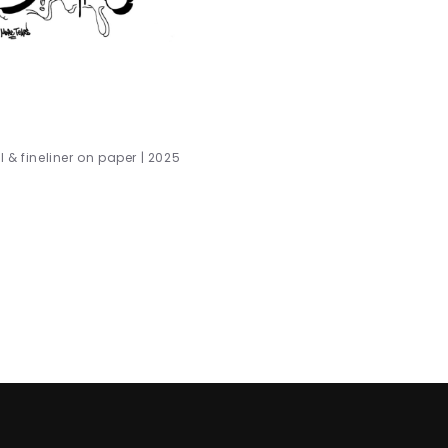
 & fineliner on paper | 2025