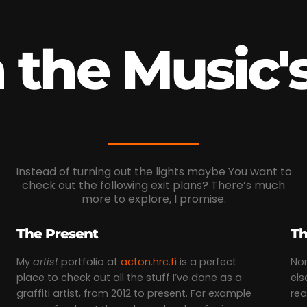
the Music's
Instead of turning out the lights maybe You want to
check out the following exit plans? There’s much
more to explore, I promise.
The Present
Th
My
artist
portfolio at
acton.hrc.fi
is a perfect
Non
place to check out all the stuff I’ve done as a
els
graffiti artist, from 2012 to present. For example
rea