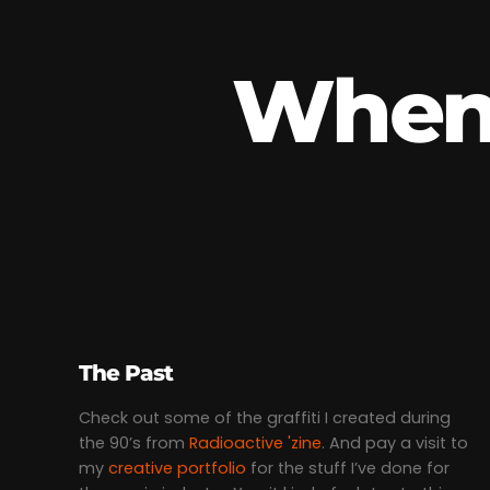
When 
The Past
Check out some of the graffiti I created during
the 90’s from
Radioactive 'zine
. And pay a visit to
my
creative portfolio
for the stuff I’ve done for