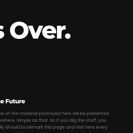
 Over.
e Future
e of the material portrayed here will be presented
ewhere. Simple as that. So if you dig the stuff, you
lly should bookmark this page and visit here every