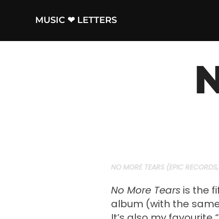
Skip
to
MUSIC ❤ LETTERS
content
N
NO MORE TEARS (EPIC RECORDS, 
No More Tears
is the f
album (with the same 
It’s also my favourite