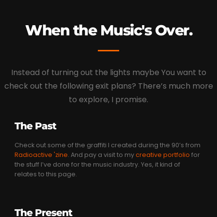
When the Music's Over.
Instead of turning out the lights maybe You want to
check out the following exit plans? There’s much more
to explore, I promise.
The Past
Check out some of the graffiti I created during the 90’s from
Radioactive 'zine
. And pay a visit to my
creative portfolio
for
the stuff I’ve done for the music industry. Yes, it kind of
relates to this page.
The Present