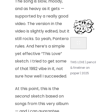
The song is slow, moody,
and as heavy as it gets —
supported by a really good
video. The version in the
video is slightly edited, but it
still rocks. So yeah, Pantera
rules. And here’s a simple
yet effective “This Love”
sketch. I tried to get some
THIS LOVE | pencil
& fineliner on
of that 1992 vibe in it, not
paper | 2025
sure how well I succeeded.
At this point, this is the
second
sketch based on
songs from this very album
— and I can guarantee