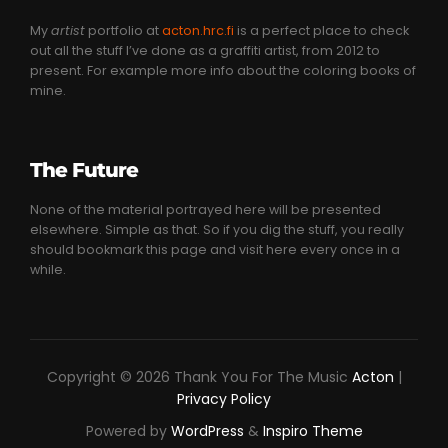
My
artist
portfolio at
acton.hrc.fi
is a perfect place to check
out all the stuff I’ve done as a graffiti artist, from 2012 to
present. For example more info about the coloring books of
mine.
The Future
None of the material portrayed here will be presented
elsewhere. Simple as that. So if you dig the stuff, you really
should bookmark this page and visit here every once in a
while.
Copyright © 2026 Thank You For The Music
Acton
|
Privacy Policy
Powered by
WordPress
&
Inspiro Theme