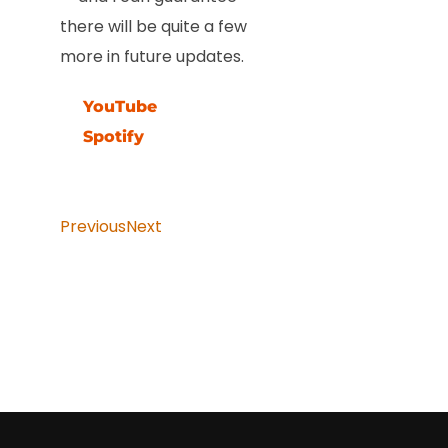
there will be quite a few
more in future updates.
YouTube
Spotify
Previous
Next