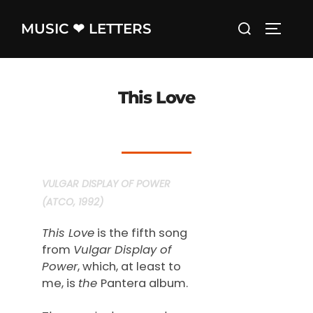
Skip
Search
MUSIC ❤ LETTERS
to
TOGGLE
for:
content
This Love
VULGAR DISPLAY OF POWER
(ATCO, 1992)
This Love
is the fifth song
from
Vulgar Display of
Power
, which, at least to
me, is
the
Pantera album.