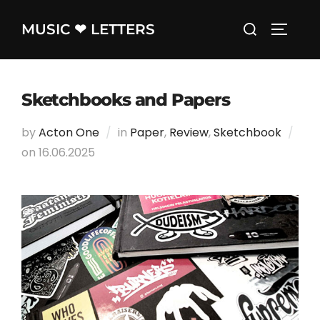
Skip
Search
MUSIC ❤ LETTERS
to
TOGGLE
for:
content
Sketchbooks and Papers
by
Acton One
in
Paper
,
Review
,
Sketchbook
on
Posted
16.06.2025
on