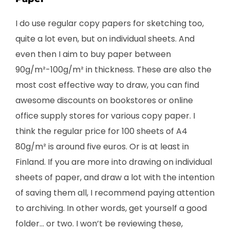
I do use regular copy papers for sketching too,
quite a lot even, but on individual sheets. And
even then I aim to buy paper between
90g/m²-100g/m² in thickness. These are also the
most cost effective way to draw, you can find
awesome discounts on bookstores or online
office supply stores for various copy paper. I
think the regular price for 100 sheets of A4
80g/m² is around five euros. Or is at least in
Finland. If you are more into drawing on individual
sheets of paper, and draw a lot with the intention
of saving them all, I recommend paying attention
to archiving. In other words, get yourself a good
folder… or two. I won’t be reviewing these,