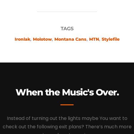
TAGS
Ironlak
,
Molotow
,
Montana Cans
,
MTN
,
Stylefile
When the Music's Over.
Instead of turning out the lights maybe You want to
check out the following exit plans? There’s much more