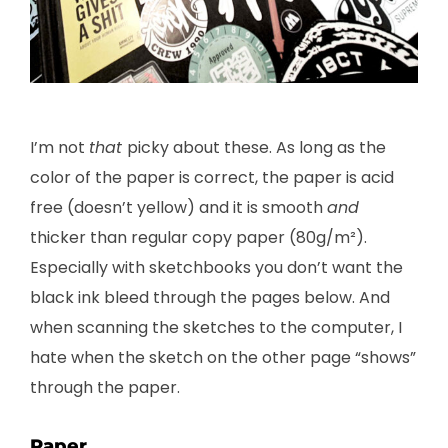
I’m not
that
picky about these. As long as the
color of the paper is correct, the paper is acid
free (doesn’t yellow) and it is smooth
and
thicker than regular copy paper (80g/m²).
Especially with sketchbooks you don’t want the
black ink bleed through the pages below. And
when scanning the sketches to the computer, I
hate when the sketch on the other page “shows”
through the paper.
Paper