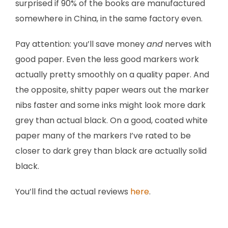
surprised if 90% of the books are manufactured
somewhere in China, in the same factory even.
Pay attention: you’ll save money
and
nerves with
good paper. Even the less good markers work
actually pretty smoothly on a quality paper. And
the opposite, shitty paper wears out the marker
nibs faster and some inks might look more dark
grey than actual black. On a good, coated white
paper many of the markers I’ve rated to be
closer to dark grey than black are actually solid
black.
You’ll find the actual reviews
here
.