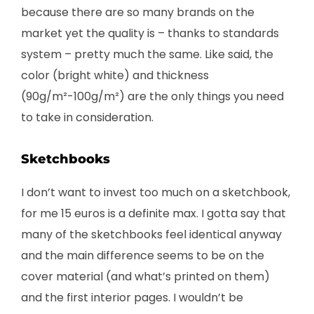
because there are so many brands on the
market yet the quality is – thanks to standards
system – pretty much the same. Like said, the
color (bright white) and thickness
(90g/m²-100g/m²) are the only things you need
to take in consideration.
Sketchbooks
I don’t want to invest too much on a sketchbook,
for me 15 euros is a definite max. I gotta say that
many of the sketchbooks feel identical anyway
and the main difference seems to be on the
cover material (and what’s printed on them)
and the first interior pages. I wouldn’t be