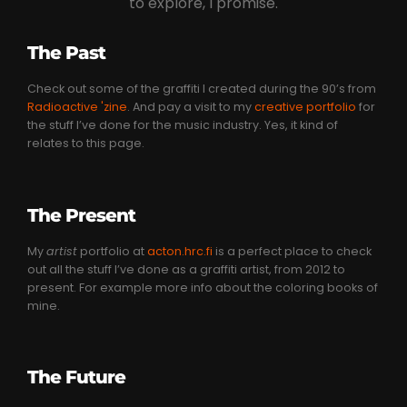
to explore, I promise.
The Past
Check out some of the graffiti I created during the 90’s from
Radioactive 'zine
. And pay a visit to my
creative portfolio
for
the stuff I’ve done for the music industry. Yes, it kind of
relates to this page.
The Present
My
artist
portfolio at
acton.hrc.fi
is a perfect place to check
out all the stuff I’ve done as a graffiti artist, from 2012 to
present. For example more info about the coloring books of
mine.
The Future