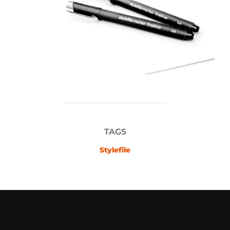
TAGS
Stylefile