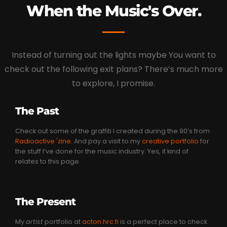
When the Music's Over.
Instead of turning out the lights maybe You want to
check out the following exit plans? There’s much more
to explore, I promise.
The Past
Check out some of the graffiti I created during the 90’s from
Radioactive 'zine
. And pay a visit to my
creative portfolio
for
the stuff I’ve done for the music industry. Yes, it kind of
relates to this page.
The Present
My
artist
portfolio at
acton.hrc.fi
is a perfect place to check