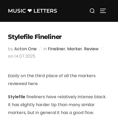
Skip
Search
MUSIC ❤ LETTERS
to
TOGGLE
for:
content
Stylefile Fineliner
by
Acton One
in
Fineliner
,
Marker
,
Review
on
Posted
14.07.2025
on
Easily
on the third place of all the markers
reviewed here.
Stylefile
fineliners have relatively intense black.
It has slightly harder tip than many similar
markers, but in general it has a good flow.