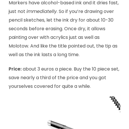
Markers have alcohol-based ink and it dries fast,
just not
immediatelly
. So if you’re drawing over
pencil sketches, let the ink dry for about 10-30
seconds before erasing. Once dry, it allows
painting over with acrylics just as well as
Molotow. And like the title pointed out, the tip as
well as the ink lasts a long time.
Price:
about 3 euros a piece.
Buy the 10 piece set,
save nearly a third of the price and you got
yourselves covered for quite a while.