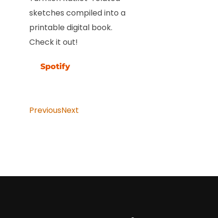
sketches compiled into a
printable digital book.
Check it out!
Spotify
Previous
Next