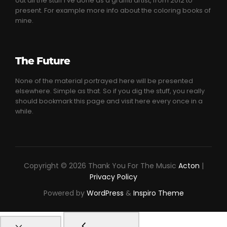
out all the stuff I’ve done as a graffiti artist, from 2012 to
present. For example more info about the coloring books of
mine.
The Future
None of the material portrayed here will be presented
elsewhere. Simple as that. So if you dig the stuff, you really
should bookmark this page and visit here every once in a
while.
Copyright © 2026 Thank You For The Music
Acton
|
Privacy Policy
Powered by
WordPress
&
Inspiro Theme