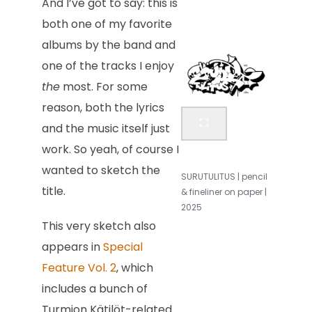
And I’ve got to say: this is
both one of my favorite
albums by the band and
one of the tracks I enjoy
the
most. For some
reason, both the lyrics
and the music itself just
work. So yeah, of course I
wanted to sketch the
SURUTULITUS | pencil
title.
& fineliner on paper |
2025
This very sketch also
appears in
Special
Feature Vol. 2
, which
includes a bunch of
Turmion Kätilöt-related