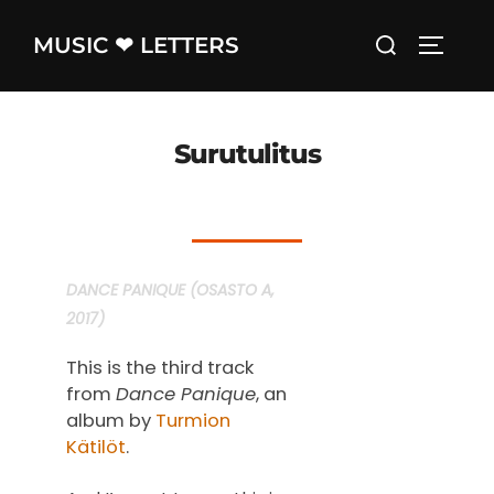
Skip
Search
MUSIC ❤ LETTERS
to
TOGGLE
for:
content
Surutulitus
DANCE PANIQUE (OSASTO A,
2017)
This is the third track
from
Dance Panique
, an
album by
Turmion
Kätilöt
.