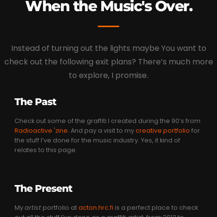
When the Music's Over.
Instead of turning out the lights maybe You want to
check out the following exit plans? There’s much more
to explore, I promise.
The Past
Check out some of the graffiti I created during the 90’s from
Radioactive 'zine
. And pay a visit to my
creative portfolio
for
the stuff I’ve done for the music industry. Yes, it kind of
relates to this page.
The Present
My
artist
portfolio at
acton.hrc.fi
is a perfect place to check